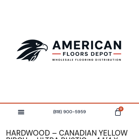
0
(818) 900-5959
HARDWOOD – CANADIAN YELLOW