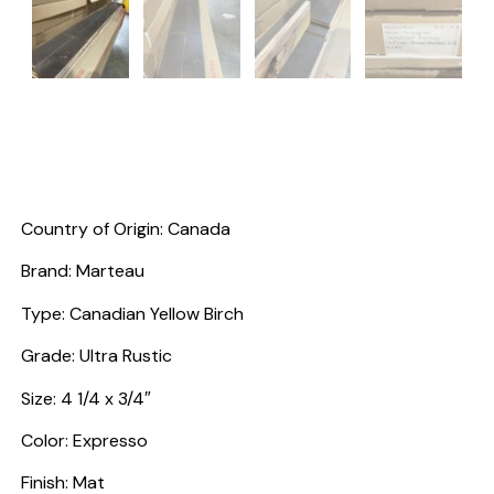
Country of Origin: Canada
Brand: Marteau
Type: Canadian Yellow Birch
Grade: Ultra Rustic
Size: 4 1/4 x 3/4″
Color: Expresso
Finish: Mat