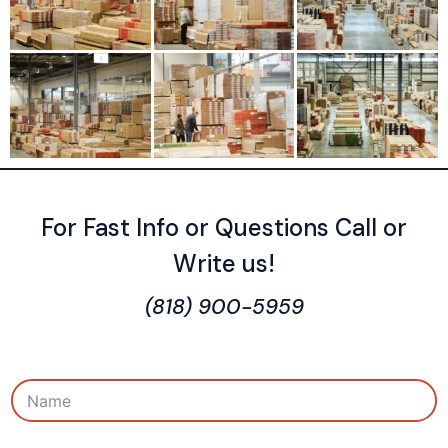
For Fast Info or Questions Call or
Write us!
(818) 900-5959
N
a
m
e