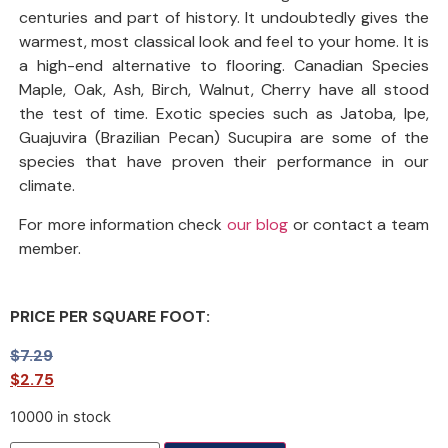
centuries and part of history. It undoubtedly gives the
warmest, most classical look and feel to your home. It is
a high-end alternative to flooring. Canadian Species
Maple, Oak, Ash, Birch, Walnut, Cherry have all stood
the test of time. Exotic species such as Jatoba, Ipe,
Guajuvira (Brazilian Pecan) Sucupira are some of the
species that have proven their performance in our
climate.
For more information check
our blog
or contact a team
member.
PRICE PER SQUARE FOOT:
$
7.29
$
2.75
10000 in stock