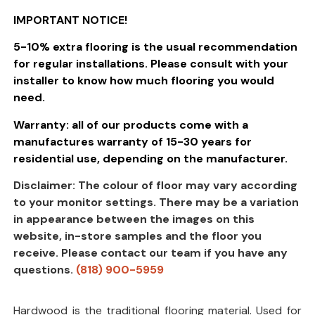
IMPORTANT NOTICE!
5-10% extra flooring is the usual recommendation
for regular installations. Please consult with your
installer to know how much flooring you would
need.
Warranty: all of our products come with a
manufactures warranty of 15-30 years for
residential use, depending on the manufacturer.
Disclaimer: The colour of floor may vary according
to your monitor settings. There may be a variation
in appearance between the images on this
website, in-store samples and the floor you
receive. Please contact our team if you have any
questions.
(818) 900-5959
Hardwood is the traditional flooring material. Used for