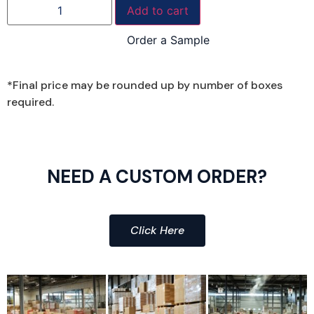
Add to cart
Order a Sample
*Final price may be rounded up by number of boxes
required.
NEED A CUSTOM ORDER?
Click Here