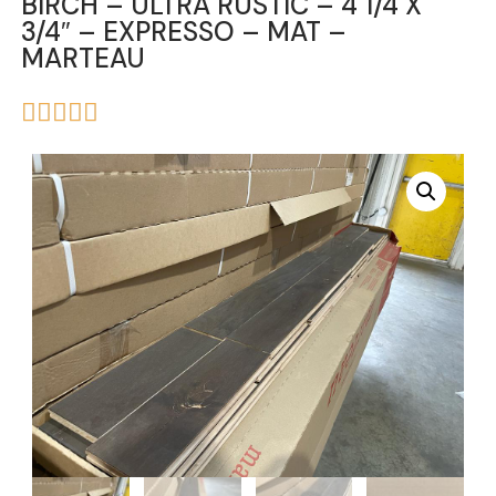
BIRCH – ULTRA RUSTIC – 4 1/4 X
3/4″ – EXPRESSO – MAT –
MARTEAU




